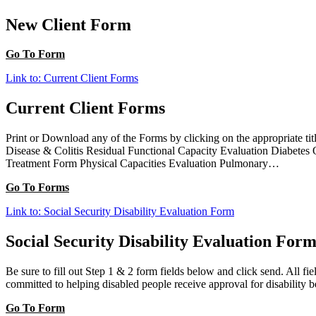
New Client Form
Go To Form
Link to: Current Client Forms
Current Client Forms
Print or Download any of the Forms by clicking on the appropriate t
Disease & Colitis Residual Functional Capacity Evaluation Diabetes
Treatment Form Physical Capacities Evaluation Pulmonary…
Go To Forms
Link to: Social Security Disability Evaluation Form
Social Security Disability Evaluation For
Be sure to fill out Step 1 & 2 form fields below and click send. All 
committed to helping disabled people receive approval for disability b
Go To Form