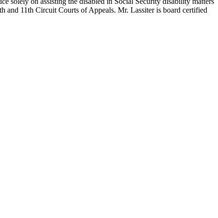
 solely on assisting the disabled in Social Security disability matters
h and 11th Circuit Courts of Appeals. Mr. Lassiter is board certified