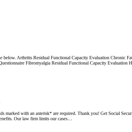
itle below. Arthritis Residual Functional Capacity Evaluation Chronic
 Questionnaire Fibromyalgia Residual Functional Capacity Evaluation 
m
fields marked with an asterisk* are required. Thank you! Get Social Sec
enefits. Our law firm limits our cases…