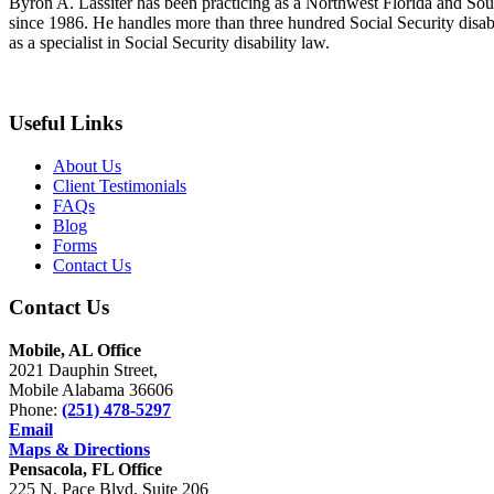
Byron A. Lassiter has been practicing as a Northwest Florida and South
since 1986. He handles more than three hundred Social Security disabil
as a specialist in Social Security disability law.
Useful Links
About Us
Client Testimonials
FAQs
Blog
Forms
Contact Us
Contact Us
Mobile, AL Office
2021 Dauphin Street,
Mobile Alabama 36606
Phone:
(251) 478-5297
Email
Maps & Directions
Pensacola, FL Office
225 N. Pace Blvd, Suite 206