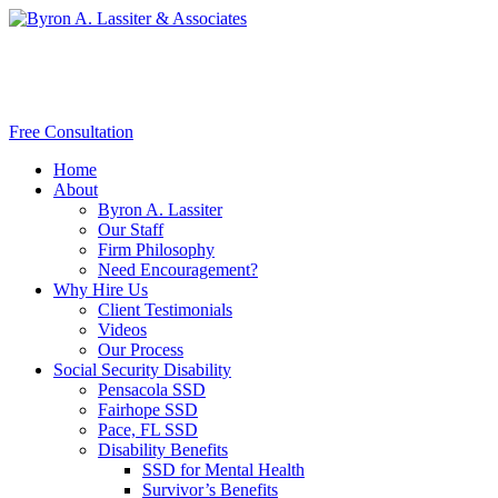
Free Consultation
Home
About
Byron A. Lassiter
Our Staff
Firm Philosophy
Need Encouragement?
Why Hire Us
Client Testimonials
Videos
Our Process
Social Security Disability
Pensacola SSD
Fairhope SSD
Pace, FL SSD
Disability Benefits
SSD for Mental Health
Survivor’s Benefits