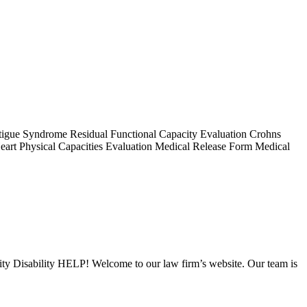
 Fatigue Syndrome Residual Functional Capacity Evaluation Crohns
Heart Physical Capacities Evaluation Medical Release Form Medical
urity Disability HELP! Welcome to our law firm’s website. Our team is