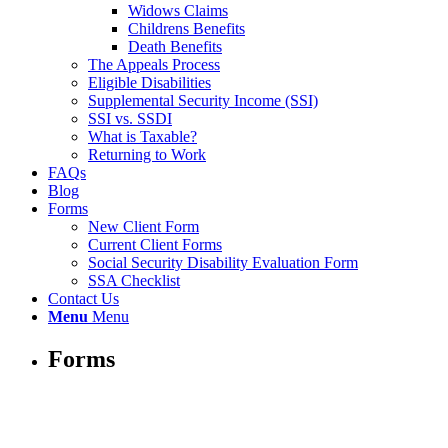
Widows Claims
Childrens Benefits
Death Benefits
The Appeals Process
Eligible Disabilities
Supplemental Security Income (SSI)
SSI vs. SSDI
What is Taxable?
Returning to Work
FAQs
Blog
Forms
New Client Form
Current Client Forms
Social Security Disability Evaluation Form
SSA Checklist
Contact Us
Menu
Menu
Forms