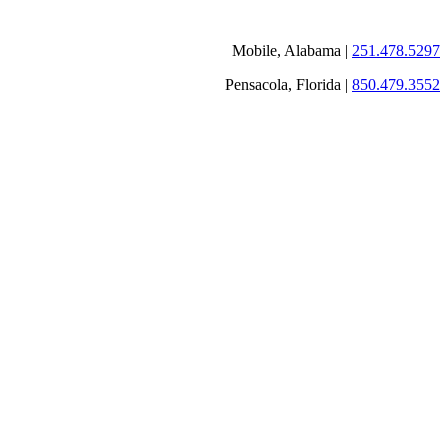
Mobile, Alabama |
251.478.5297
Pensacola, Florida |
850.479.3552