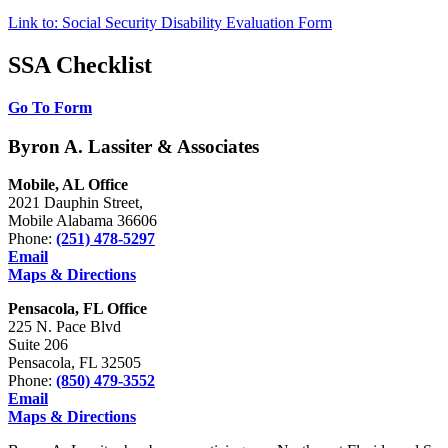
Link to: Social Security Disability Evaluation Form
SSA Checklist
Go To Form
Byron A. Lassiter & Associates
Mobile, AL Office
2021 Dauphin Street,
Mobile Alabama 36606
Phone:
(251) 478-5297
Email
Maps & Directions
Pensacola, FL Office
225 N. Pace Blvd
Suite 206
Pensacola, FL 32505
Phone:
(850) 479-3552
Email
Maps & Directions