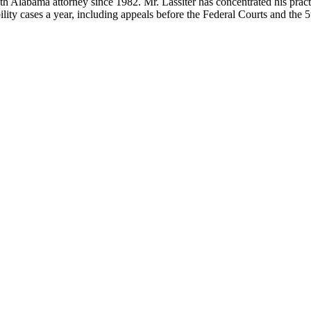
 Alabama attorney since 1982. Mr. Lassiter has concentrated his practice
ity cases a year, including appeals before the Federal Courts and the 5t