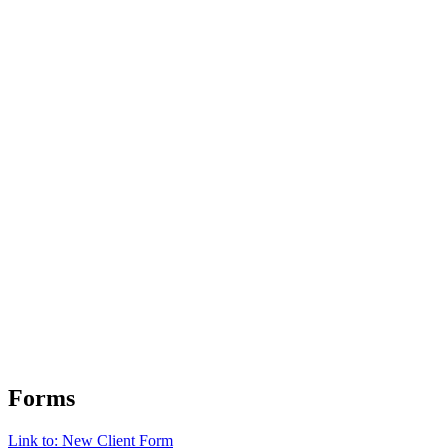
Forms
Link to: New Client Form