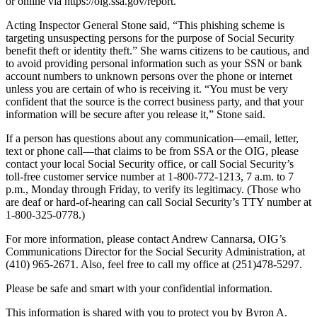
or online via https://oig.ssa.gov/report.
Acting Inspector General Stone said, “This phishing scheme is
targeting unsuspecting persons for the purpose of Social Security
benefit theft or identity theft.” She warns citizens to be cautious, and
to avoid providing personal information such as your SSN or bank
account numbers to unknown persons over the phone or internet
unless you are certain of who is receiving it. “You must be very
confident that the source is the correct business party, and that your
information will be secure after you release it,” Stone said.
If a person has questions about any communication—email, letter,
text or phone call—that claims to be from SSA or the OIG, please
contact your local Social Security office, or call Social Security’s
toll-free customer service number at 1-800-772-1213, 7 a.m. to 7
p.m., Monday through Friday, to verify its legitimacy. (Those who
are deaf or hard-of-hearing can call Social Security’s TTY number at
1-800-325-0778.)
For more information, please contact Andrew Cannarsa, OIG’s
Communications Director for the Social Security Administration, at
(410) 965-2671. Also, feel free to call my office at (251)478-5297.
Please be safe and smart with your confidential information.
This information is shared with you to protect you by Byron A.