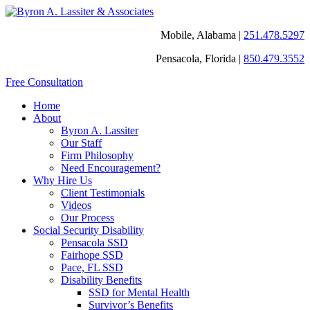
Mobile, Alabama |
251.478.5297
Pensacola, Florida |
850.479.3552
Free Consultation
Home
About
Byron A. Lassiter
Our Staff
Firm Philosophy
Need Encouragement?
Why Hire Us
Client Testimonials
Videos
Our Process
Social Security Disability
Pensacola SSD
Fairhope SSD
Pace, FL SSD
Disability Benefits
SSD for Mental Health
Survivor’s Benefits