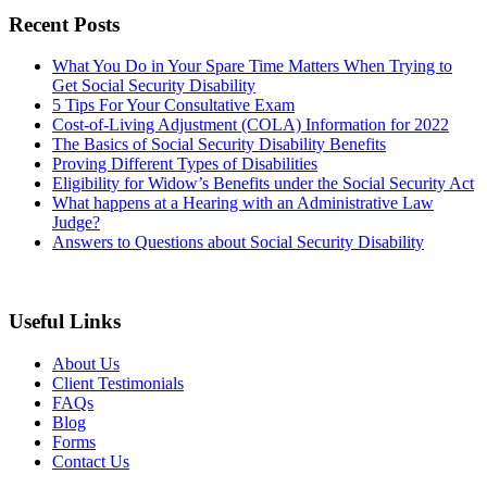
Recent Posts
What You Do in Your Spare Time Matters When Trying to
Get Social Security Disability
5 Tips For Your Consultative Exam
Cost-of-Living Adjustment (COLA) Information for 2022
The Basics of Social Security Disability Benefits
Proving Different Types of Disabilities
Eligibility for Widow’s Benefits under the Social Security Act
What happens at a Hearing with an Administrative Law
Judge?
Answers to Questions about Social Security Disability
Useful Links
About Us
Client Testimonials
FAQs
Blog
Forms
Contact Us