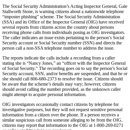
The Social Security Administration’s Acting Inspector General, Gale
Stallworth Stone, is warning citizens about a nationwide telephone
“imposter phishing” scheme. The Social Security Administration
(SSA) and its Office of the Inspector General (OIG) have received
several reports from citizens across the country about persons
receiving phone calls from individuals posing as OIG investigators.
The caller indicates an issue exists pertaining to the person’s Social
Security account or Social Security number (SSN) and directs the
person call a non-SSA telephone number to address the issue.
The reports indicate the calls include a recording from a caller
stating she is “Nancy Jones,” an “officer with the Inspector General
of Social Security.” The recording goes on to say the person’s Social
Security account, SSN, and/or benefits are suspended, and that he or
she should call 806-680-2373 to resolve the issue. Citizens should
be aware that the scheme’s details may vary; however, citizens
should avoid calling the number provided, as the unknown caller
might attempt to acquire personal information.
OIG investigators occasionally contact citizens by telephone for
investigative purposes, but they will not request sensitive personal
information from a citizen over the phone. If a person receives a
similar suspicious call from someone alleging to be from the OIG,
citizens may report that information to the OIG at 1-800-269-0271