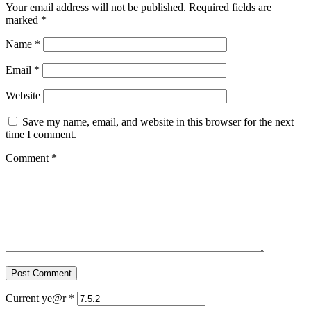
Your email address will not be published.
Required fields are
marked
*
Name
*
Email
*
Website
Save my name, email, and website in this browser for the next
time I comment.
Comment
*
Current ye@r
*