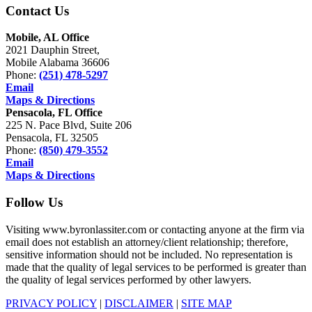
Contact Us
Mobile, AL Office
2021 Dauphin Street,
Mobile Alabama 36606
Phone:
(251) 478-5297
Email
Maps & Directions
Pensacola, FL Office
225 N. Pace Blvd, Suite 206
Pensacola, FL 32505
Phone:
(850) 479-3552
Email
Maps & Directions
Follow Us
Visiting www.byronlassiter.com or contacting anyone at the firm via
email does not establish an attorney/client relationship; therefore,
sensitive information should not be included. No representation is
made that the quality of legal services to be performed is greater than
the quality of legal services performed by other lawyers.
PRIVACY POLICY
|
DISCLAIMER
|
SITE MAP