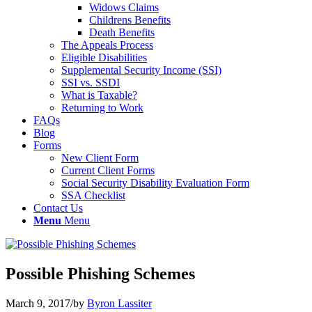
Widows Claims
Childrens Benefits
Death Benefits
The Appeals Process
Eligible Disabilities
Supplemental Security Income (SSI)
SSI vs. SSDI
What is Taxable?
Returning to Work
FAQs
Blog
Forms
New Client Form
Current Client Forms
Social Security Disability Evaluation Form
SSA Checklist
Contact Us
Menu
Menu
Possible Phishing Schemes
March 9, 2017
/
by
Byron Lassiter