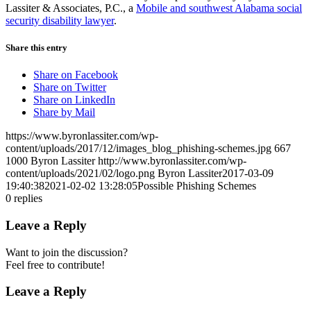
Lassiter & Associates, P.C., a
Mobile and southwest Alabama social
security disability lawyer
.
Share this entry
Share on Facebook
Share on Twitter
Share on LinkedIn
Share by Mail
https://www.byronlassiter.com/wp-
content/uploads/2017/12/images_blog_phishing-schemes.jpg
667
1000
Byron Lassiter
http://www.byronlassiter.com/wp-
content/uploads/2021/02/logo.png
Byron Lassiter
2017-03-09
19:40:38
2021-02-02 13:28:05
Possible Phishing Schemes
0
replies
Leave a Reply
Want to join the discussion?
Feel free to contribute!
Leave a Reply